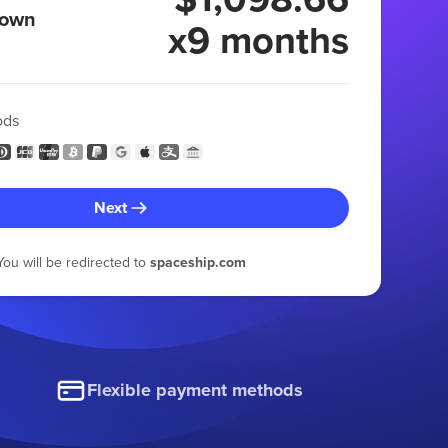
 own
x9 months
ods
Next
You will be redirected to
spaceship.com
Flexible payment methods