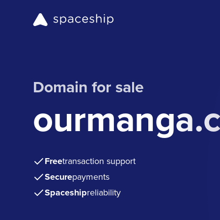
Domain for sale
ourmanga.
Free
transaction support
Secure
payments
Spaceship
reliability