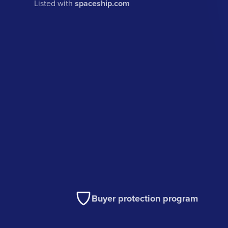
Listed with
spaceship.com
Buyer protection program