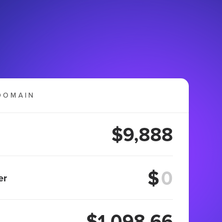
DOMAIN
$9,888
$
er
$1,098.66