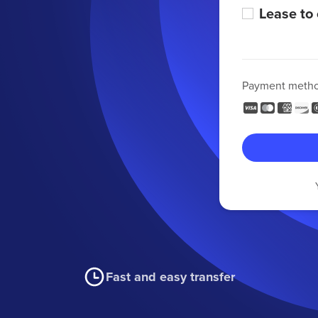
Lease to
Payment meth
Fast and easy transfer