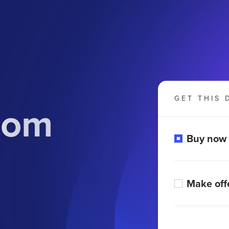
GET THIS 
com
Buy now
Make off